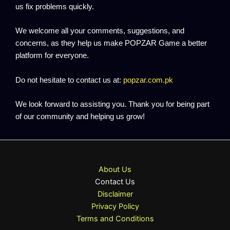
us fix problems quickly.
We welcome all your comments, suggestions, and
concerns, as they help us make POPZAR Game a better
platform for everyone.
Do not hesitate to contact us at:
popzar.com.pk
We look forward to assisting you. Thank you for being part
of our community and helping us grow!
About Us
Contact Us
Disclaimer
Privacy Policy
Terms and Conditions