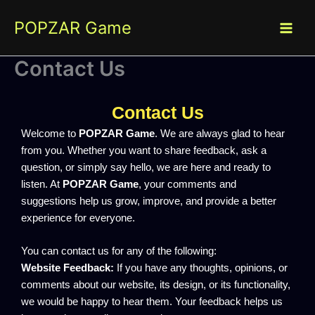
Skip
POPZAR Game
to
content
Contact Us
Contact Us
Welcome to
POPZAR Game
. We are always glad to hear
from you. Whether you want to share feedback, ask a
question, or simply say hello, we are here and ready to
listen. At
POPZAR Game
, your comments and
suggestions help us grow, improve, and provide a better
experience for everyone.
You can contact us for any of the following:
Website Feedback:
If you have any thoughts, opinions, or
comments about our website, its design, or its functionality,
we would be happy to hear them. Your feedback helps us