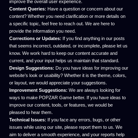
improve the overall user experience.
Content Queries:
Have a question or concern about our
content? Whether you need clarification or more details on
a specific topic, feel free to reach out. We are here to
provide the information you need.
Corrections or Updates:
If you find anything in our posts
that seems incorrect, outdated, or incomplete, please let us
know. We work hard to keep our content accurate and
current, and your input helps us maintain that standard.
Design Suggestions:
Do you have ideas for improving our
website’s look or usability? Whether it is the theme, colors,
or layout, we would appreciate your suggestions.
Improvement Suggestions:
We are always looking for
ways to make POPZAR Game better. If you have ideas to
improve our content, tools, or features, we would be
pleased to hear them.
Technical Issues:
If you face any errors, bugs, or other
issues while using our site, please report them to us. We
aim to deliver a smooth experience, and your reports help